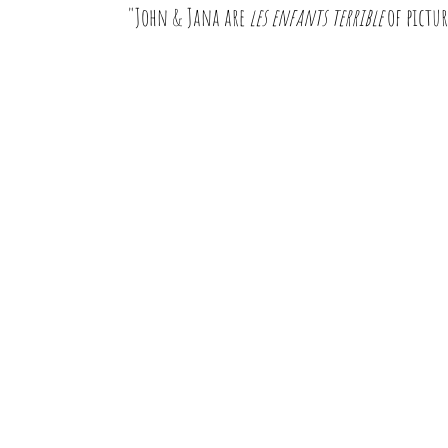
"John & Jana are
les enfants terrible
of pictur