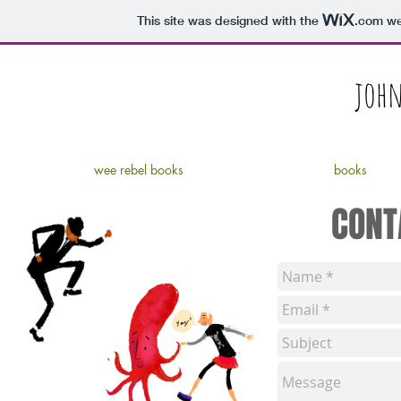
This site was designed with the
.com
web
john
wee rebel books
books
CONT