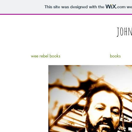
This site was designed with the
.com
web
john
wee rebel books
books