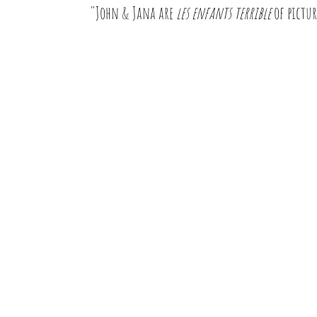
"John & Jana are
les enfants terrible
of pictur